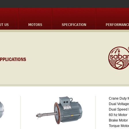
Crane Duty 
Dual Voltage
Dual Speed 
60 hz Motor
Brake Motor
Torque Moto