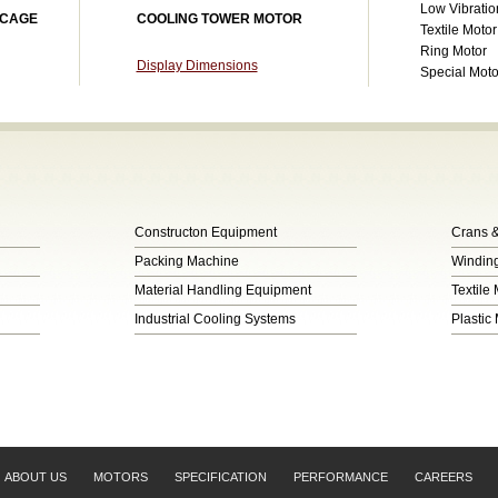
Low Vibratio
 CAGE
COOLING TOWER MOTOR
Textile Motor
Ring Motor
Display Dimensions
Special Mot
Constructon Equipment
Crans &
Packing Machine
Winding
Material Handling Equipment
Textile
Industrial Cooling Systems
Plastic
ABOUT US
MOTORS
SPECIFICATION
PERFORMANCE
CAREERS