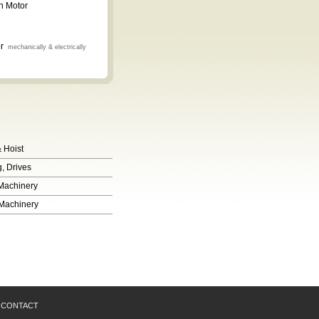
n Motor
or
mechanically & electrically
 Hoist
, Drives
 Machinery
 Machinery
CONTACT