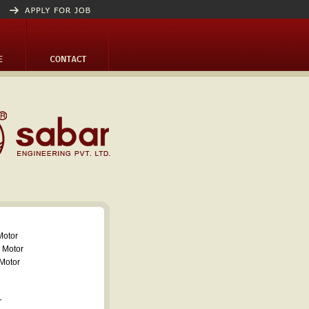
Motor
 Motor
Motor
r