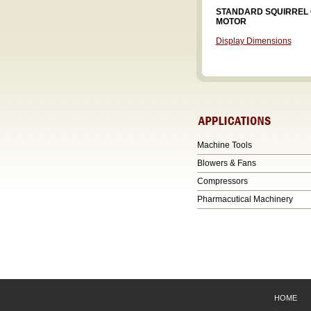
STANDARD SQUIRREL
MOTOR
Display Dimensions
Machine Tools
Blowers & Fans
Compressors
Pharmacutical Machinery
HOME